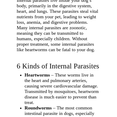
Internal parasites live inside your dog’s
body, primarily in the digestive system,
heart, and lungs. These parasites steal vital
nutrients from your pet, leading to weight
loss, anemia, and digestive problems.
Many internal parasites are zoonotic,
meaning they can be transmitted to
humans, especially children. Without
proper treatment, some internal parasites
like heartworms can be fatal to your dog.
6 Kinds of Internal Parasites
Heartworms
– These worms live in
the heart and pulmonary arteries,
causing severe cardiovascular damage.
Transmitted by mosquitoes, heartworm
disease is much easier to prevent than
treat.
Roundworms
– The most common
intestinal parasite in dogs, especially