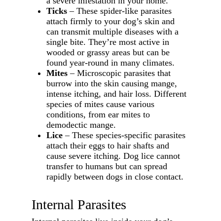
a severe infestation in your home.
Ticks
– These spider-like parasites
attach firmly to your dog’s skin and
can transmit multiple diseases with a
single bite. They’re most active in
wooded or grassy areas but can be
found year-round in many climates.
Mites
– Microscopic parasites that
burrow into the skin causing mange,
intense itching, and hair loss. Different
species of mites cause various
conditions, from ear mites to
demodectic mange.
Lice
– These species-specific parasites
attach their eggs to hair shafts and
cause severe itching. Dog lice cannot
transfer to humans but can spread
rapidly between dogs in close contact.
Internal Parasites