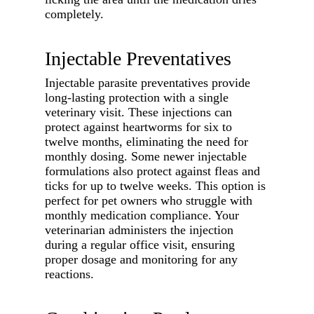
completely.
Injectable Preventatives
Injectable parasite preventatives provide
long-lasting protection with a single
veterinary visit. These injections can
protect against heartworms for six to
twelve months, eliminating the need for
monthly dosing. Some newer injectable
formulations also protect against fleas and
ticks for up to twelve weeks. This option is
perfect for pet owners who struggle with
monthly medication compliance. Your
veterinarian administers the injection
during a regular office visit, ensuring
proper dosage and monitoring for any
reactions.