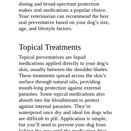
dosing and broad-spectrum protection
makes oral medications a popular choice.
Your veterinarian can recommend the best
oral preventative based on your dog’s size,
age, and lifestyle factors.
Topical Treatments
Topical preventatives are liquid
medications applied directly to your dog’s
skin, usually between the shoulder blades.
These treatments spread across the skin’s
surface through natural oils, providing
month-long protection against external
parasites. Some topical medications also
absorb into the bloodstream to protect
against internal parasites. They’re
waterproof once dry and ideal for dogs who
are difficult to pill. Application is simple,
but you’ll need to prevent your dog from
licking the area until the medication dries