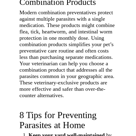
Combination Products
Modern combination preventatives protect
against multiple parasites with a single
medication. These products might combine
flea, tick, heartworm, and intestinal worm
protection in one monthly dose. Using
combination products simplifies your pet’s
preventative care routine and often costs
less than purchasing separate medications.
Your veterinarian can help you choose a
combination product that addresses all the
parasites common in your geographic area.
These veterinary-exclusive products are
more effective and safer than over-the-
counter alternatives.
8 Tips for Preventing
Parasites at Home
Keep your yard well-maintained
by