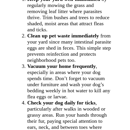
regularly mowing the grass and
removing leaf litter where parasites
thrive. Trim bushes and trees to reduce
shaded, moist areas that attract fleas
and ticks.
Clean up pet waste immediately
from
your yard since many intestinal parasite
eggs are shed in feces. This simple step
prevents reinfection and protects
neighborhood pets too.
Vacuum your home frequently
,
especially in areas where your dog
spends time. Don’t forget to vacuum
under furniture and wash your dog’s
bedding weekly in hot water to kill any
flea eggs or larvae.
Check your dog daily for ticks
,
particularly after walks in wooded or
grassy areas. Run your hands through
their fur, paying special attention to
ears, neck, and between toes where