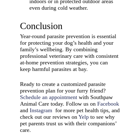
indoors or in protected outdoor areas
even during cold weather.
Conclusion
Year-round parasite prevention is essential
for protecting your dog’s health and your
family’s wellbeing. By combining
professional veterinary care with consistent
at-home prevention strategies, you can
keep harmful parasites at bay.
Ready to create a customized parasite
prevention plan for your furry friend?
Schedule an appointment
with Southpaw
Animal Care today. Follow us on
Facebook
and
Instagram
for more pet health tips, and
check out our reviews on
Yelp
to see why
pet parents trust us with their companions’
care.