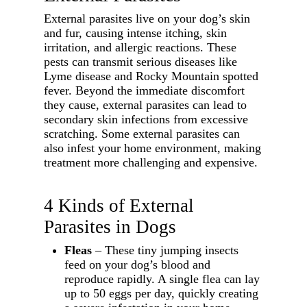
External parasites live on your dog’s skin
and fur, causing intense itching, skin
irritation, and allergic reactions. These
pests can transmit serious diseases like
Lyme disease and Rocky Mountain spotted
fever. Beyond the immediate discomfort
they cause, external parasites can lead to
secondary skin infections from excessive
scratching. Some external parasites can
also infest your home environment, making
treatment more challenging and expensive.
4 Kinds of External
Parasites in Dogs
Fleas
– These tiny jumping insects
feed on your dog’s blood and
reproduce rapidly. A single flea can lay
up to 50 eggs per day, quickly creating