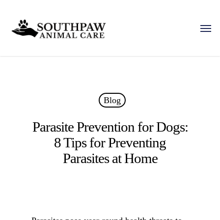
Skip
to
Men
main
content
Blog
Parasite Prevention for Dogs:
8 Tips for Preventing
Parasites at Home