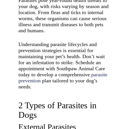
Parasites pose year-round health threats to
your dog, with risks varying by season and
location. From fleas and ticks to internal
worms, these organisms can cause serious
illness and transmit diseases to both pets
and humans.
Understanding parasite lifecycles and
prevention strategies is essential for
maintaining your pet’s health. Don’t wait
for an infestation to strike. Schedule an
appointment with Southpaw Animal Care
today to develop a comprehensive
parasite
prevention
plan tailored to your dog’s
needs.
2 Types of Parasites in
Dogs
External Parasites