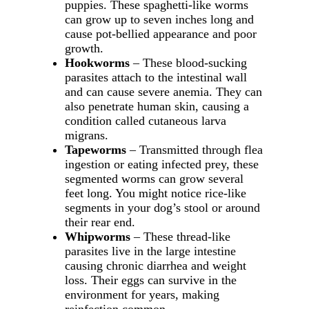
puppies. These spaghetti-like worms
can grow up to seven inches long and
cause pot-bellied appearance and poor
growth.
Hookworms
– These blood-sucking
parasites attach to the intestinal wall
and can cause severe anemia. They can
also penetrate human skin, causing a
condition called cutaneous larva
migrans.
Tapeworms
– Transmitted through flea
ingestion or eating infected prey, these
segmented worms can grow several
feet long. You might notice rice-like
segments in your dog’s stool or around
their rear end.
Whipworms
– These thread-like
parasites live in the large intestine
causing chronic diarrhea and weight
loss. Their eggs can survive in the
environment for years, making