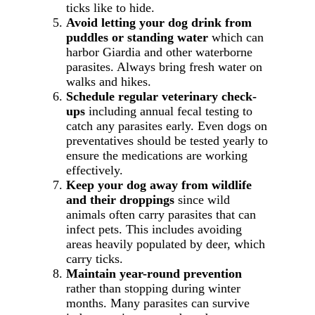
ticks like to hide.
Avoid letting your dog drink from
puddles or standing water
which can
harbor Giardia and other waterborne
parasites. Always bring fresh water on
walks and hikes.
Schedule regular veterinary check-
ups
including annual fecal testing to
catch any parasites early. Even dogs on
preventatives should be tested yearly to
ensure the medications are working
effectively.
Keep your dog away from wildlife
and their droppings
since wild
animals often carry parasites that can
infect pets. This includes avoiding
areas heavily populated by deer, which
carry ticks.
Maintain year-round prevention
rather than stopping during winter
months. Many parasites can survive