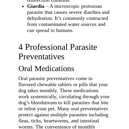
reinfection common.
Giardia
– A microscopic protozoan
parasite that causes severe diarrhea and
dehydration. It’s commonly contracted
from contaminated water sources and
can spread to humans.
4 Professional Parasite
Preventatives
Oral Medications
Oral parasite preventatives come in
flavored chewable tablets or pills that your
dog takes monthly. These medications
work systemically, circulating through your
dog’s bloodstream to kill parasites that bite
or infest your pet. Many oral preventatives
protect against multiple parasites including
fleas, ticks, heartworms, and intestinal
worms. The convenience of monthly