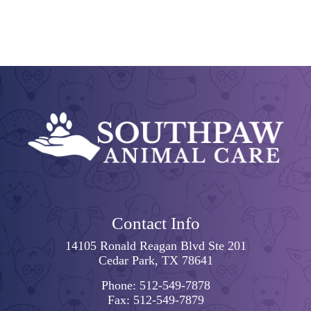
Contact Info
14105 Ronald Reagan Blvd Ste 201
Cedar Park, TX 78641
Phone:
512-549-7878
Fax:
512-549-7879