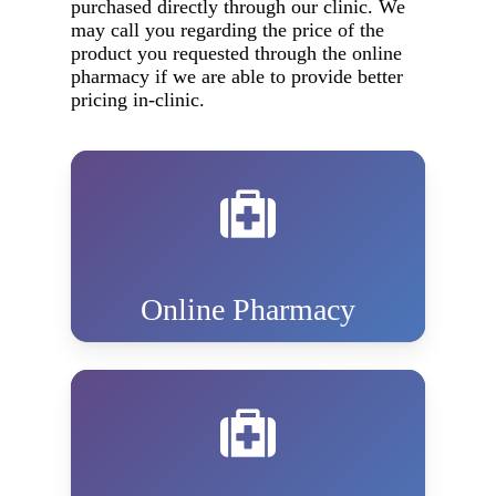
purchased directly through our clinic. We
may call you regarding the price of the
product you requested through the online
pharmacy if we are able to provide better
pricing in-clinic.
Online Pharmacy