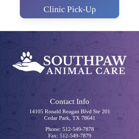
Clinic Pick-Up
Contact Info
14105 Ronald Reagan Blvd Ste 201
Cedar Park, TX 78641
Phone:
512-549-7878
Fax:
512-549-7879