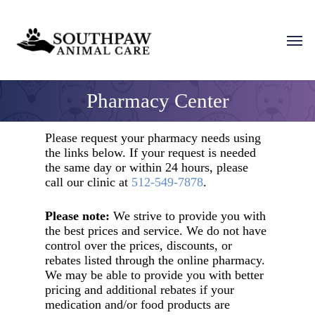
Skip
to
Men
main
content
Pharmacy Center
Please request your pharmacy needs using
the links below. If your request is needed
the same day or within 24 hours, please
call our clinic at
512-549-7878
.
Please note:
We strive to provide you with
the best prices and service. We do not have
control over the prices, discounts, or
rebates listed through the online pharmacy.
We may be able to provide you with better
pricing and additional rebates if your
medication and/or food products are